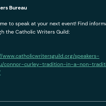
ers Bureau
 me to speak at your next event! Find inform
h the Catholic Writers Guild:
//www.catholicwritersguild.org/speakers-
u/connor-curley-tradition-in-a-non-tradit
/