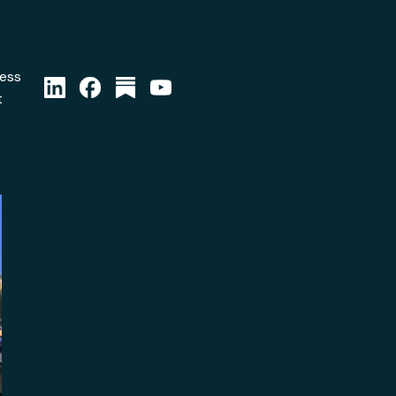
ress
t