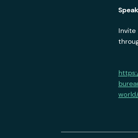
Speak
Invite
throug
https:
burea
world