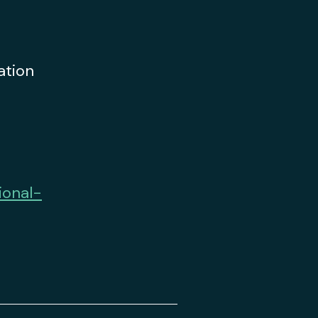
ation
ional-