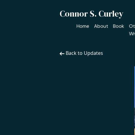
Connor S. Curley
Home
About
Book
Ot
Wr
Back to Updates