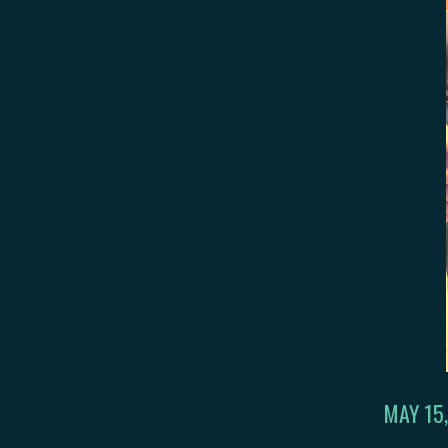
MAY 15