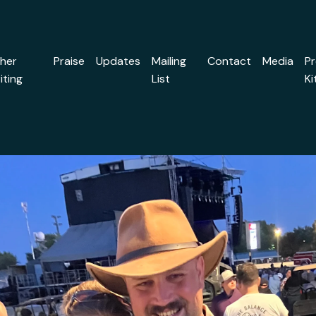
her
Praise
Updates
Mailing
Contact
Media
P
iting
List
Ki