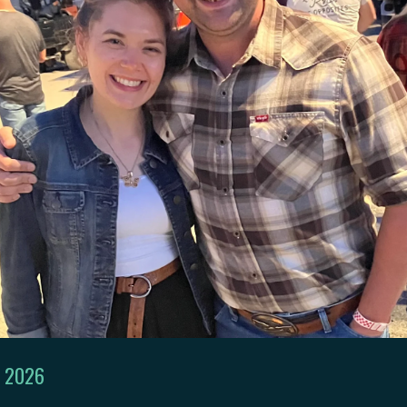
, 2026