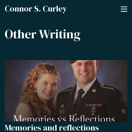
Connor S. Curley
Other Writing
Memories and reflections