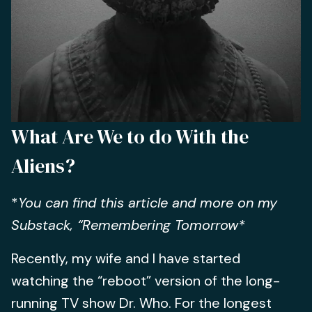
What Are We to do With the
Aliens?
*
You can find this article and more on my
Substack, “Remembering Tomorrow*
Recently, my wife and I have started
watching the “reboot” version of the long-
running TV show Dr. Who. For the longest