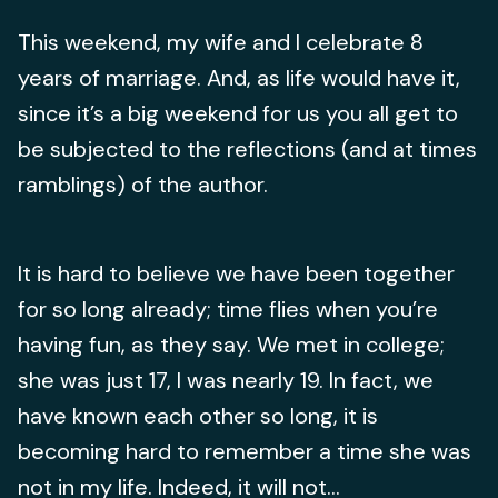
This weekend, my wife and I celebrate 8
years of marriage. And, as life would have it,
since it’s a big weekend for us you all get to
be subjected to the reflections (and at times
ramblings) of the author.
It is hard to believe we have been together
for so long already; time flies when you’re
having fun, as they say. We met in college;
she was just 17, I was nearly 19. In fact, we
have known each other so long, it is
becoming hard to remember a time she was
not in my life. Indeed, it will not...