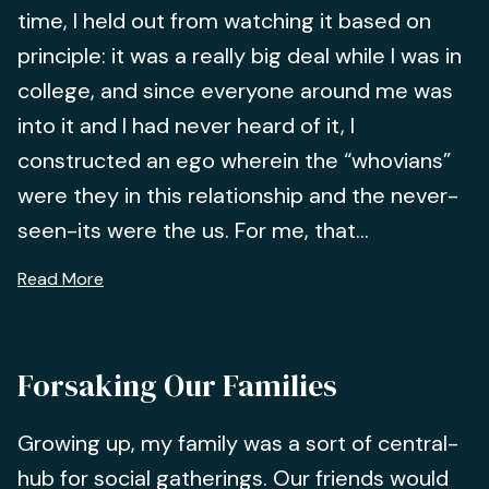
time, I held out from watching it based on
principle: it was a really big deal while I was in
college, and since everyone around me was
into it and I had never heard of it, I
constructed an ego wherein the “whovians”
were they in this relationship and the never-
seen-its were the us. For me, that...
Read More
Forsaking Our Families
Growing up, my family was a sort of central-
hub for social gatherings. Our friends would