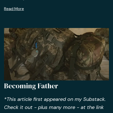
Read More
Becoming Father
*This article first appeared on my Substack.
Check it out - plus many more - at the link