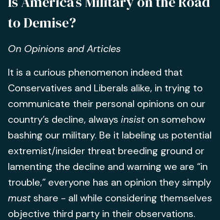
Is America’s Military on the Road
to Demise?
On Opinions and Articles
It is a curious phenomenon indeed that
Conservatives and Liberals alike, in trying to
communicate their personal opinions on our
country’s decline, always
insist
on somehow
bashing our military. Be it labeling us potential
extremist/insider threat breeding ground or
lamenting the decline and warning we are “in
trouble,” everyone has an opinion they simply
must
share - all while considering themselves
objective third party in their observations.