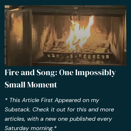
Fire and Song: One Impossibly
Small Moment
* This Article First Appeared on my
Substack. Check it out for this and more
articles, with a new one published every
Saturday morning.*