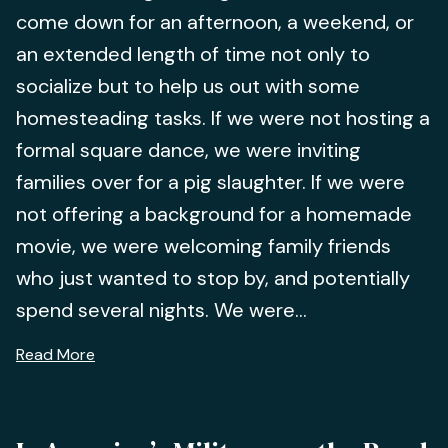
come down for an afternoon, a weekend, or
an extended length of time not only to
socialize but to help us out with some
homesteading tasks. If we were not hosting a
formal square dance, we were inviting
families over for a pig slaughter. If we were
not offering a background for a homemade
movie, we were welcoming family friends
who just wanted to stop by, and potentially
spend several nights. We were...
Read More