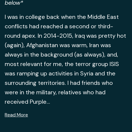
below*
I was in college back when the Middle East
conflicts had reached a second or third-
round apex. In 2014-2015, Iraq was pretty hot
(again), Afghanistan was warm, Iran was
always in the background (as always), and,
most relevant for me, the terror group ISIS
was ramping up activities in Syria and the
surrounding territories. I had friends who
were in the military, relatives who had
received Purple...
Read More