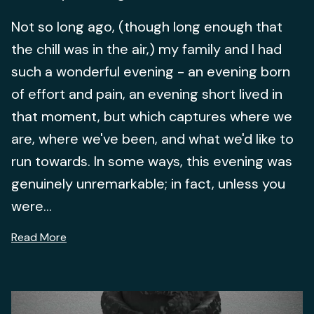
Not so long ago, (though long enough that
the chill was in the air,) my family and I had
such a wonderful evening - an evening born
of effort and pain, an evening short lived in
that moment, but which captures where we
are, where we've been, and what we'd like to
run towards. In some ways, this evening was
genuinely unremarkable; in fact, unless you
were...
Read More