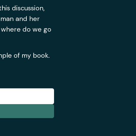
his discussion,
oman and her
d where do we go
ample of my book.