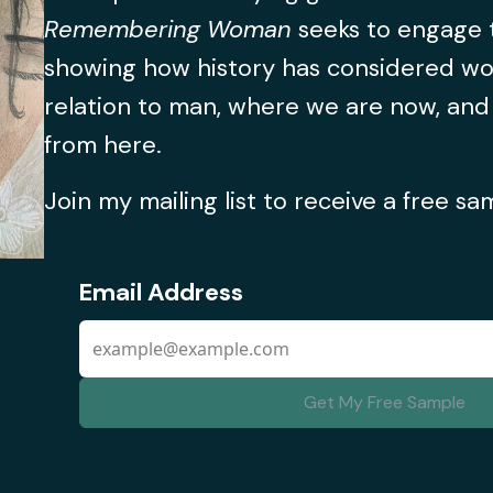
Remembering Woman
seeks to engage t
showing how history has considered w
relation to man, where we are now, an
from here.
Join my mailing list to receive a free s
Email Address