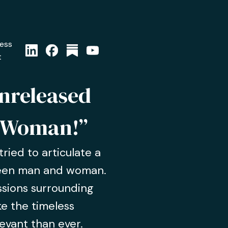
ress
t
unreleased
 Woman!”
ried to articulate a
ween man and woman.
ussions surrounding
e the timeless
evant than ever.