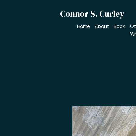
Connor S. Curley
Home
About
Book
Ot
Wr