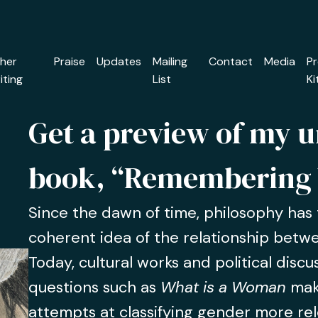
her
Praise
Updates
Mailing
Contact
Media
P
iting
List
Ki
Get a preview of my 
book, “Remembering
Since the dawn of time, philosophy has t
coherent idea of the relationship bet
Today, cultural works and political disc
questions such as
What is a Woman
mak
attempts at classifying gender more rel